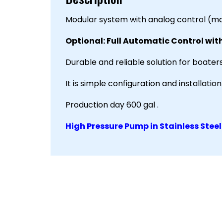
Modular system with analog control (ma
Optional: Full Automatic Control wit
Durable and reliable solution for boaters
It is simple configuration and installati
Production day 600 gal .
High Pressure Pump in Stainless Steel