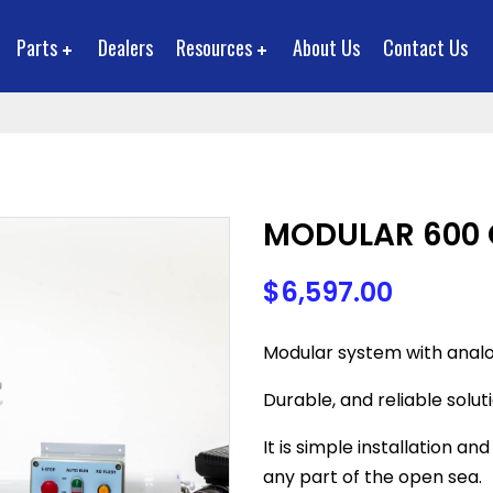
Parts
Dealers
Resources
About Us
Contact Us
MODULAR 600 
$
6,597.00
Modular system with analo
Durable, and reliable solut
It is simple installation a
any part of the open sea.