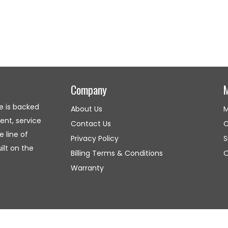
Company
e is backed
About Us
M
nt, service
Contact Us
C
 line of
Privacy Policy
S
lt on the
Billing Terms & Conditions
O
Warranty