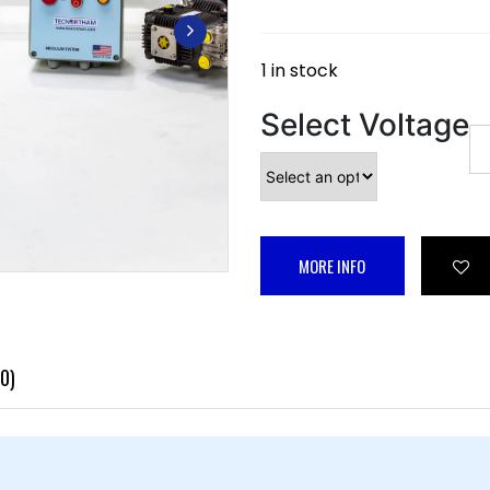
1 in stock
Select Voltage
MORE INFO
0)