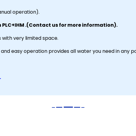
nual operation).
h PLC+IHM .(Contact us for more information).
 with very limited space.
on and easy operation provides all water you need in any p
.