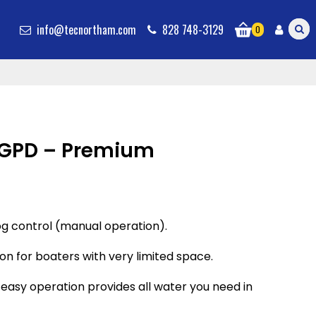
info@tecnortham.com
828 748-3129
0
GPD – Premium
g control (manual operation).
ion for boaters with very limited space.
nd easy operation provides all water you need in