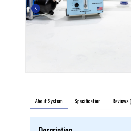
About System
Specification
Reviews (
Description