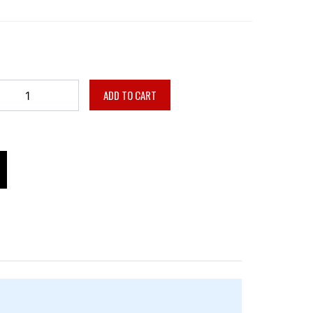
ADD TO CART