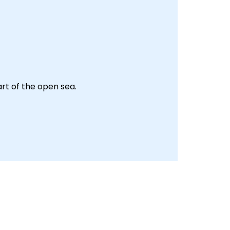
art of the open sea.