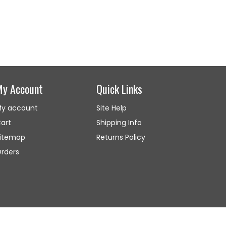
My Account
Quick Links
y account
Site Help
art
Shipping Info
itemap
Returns Policy
rders