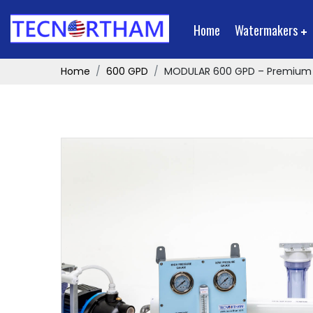
Home
Watermakers
Home
600 GPD
MODULAR 600 GPD – Premium