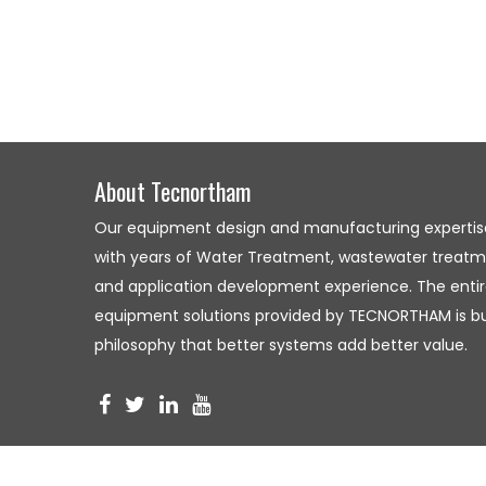
About Tecnortham
Our equipment design and manufacturing expertis
with years of Water Treatment, wastewater treatme
and application development experience. The entire
equipment solutions provided by TECNORTHAM is bui
philosophy that better systems add better value.