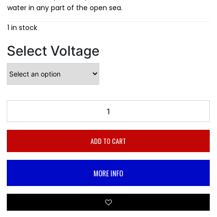
water in any part of the open sea.
1 in stock
Select Voltage
ADD TO CART
MORE INFO