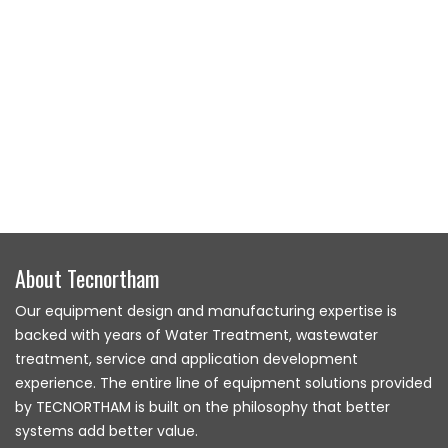
About Tecnortham
Our equipment design and manufacturing expertise is
backed with years of Water Treatment, wastewater
treatment, service and application development
experience. The entire line of equipment solutions provided
by TECNORTHAM is built on the philosophy that better
systems add better value.