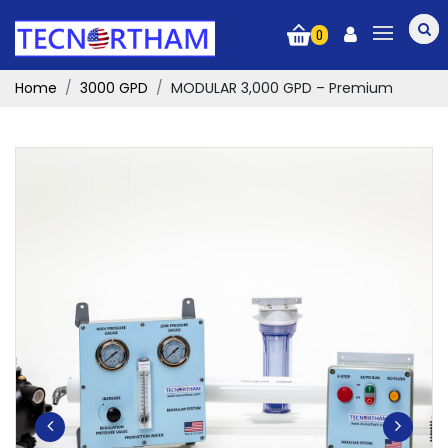
0
Home
3000 GPD
MODULAR 3,000 GPD – Premium