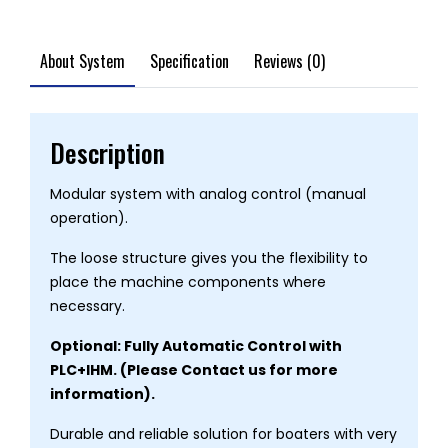
About System
Specification
Reviews (0)
Description
Modular system with analog control (manual
operation).
The loose structure gives you the flexibility to
place the machine components where
necessary.
Optional: Fully Automatic Control with
PLC+IHM. (Please Contact us for more
information).
Durable and reliable solution for boaters with very