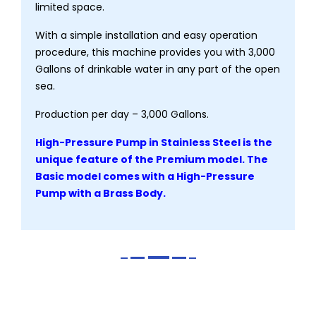
limited space.
With a simple installation and easy operation
procedure, this machine provides you with 3,000
Gallons of drinkable water in any part of the open
sea.
Production per day – 3,000 Gallons.
High-Pressure Pump in Stainless Steel is the
unique feature of the Premium model. The
Basic model comes with a High-Pressure
Pump with a Brass Body.