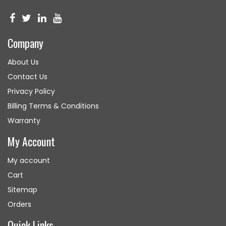
Company
About Us
Contact Us
Privacy Policy
Billing Terms & Conditions
Warranty
My Account
My account
Cart
Sitemap
Orders
Quick Links