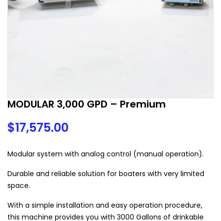
MODULAR 3,000 GPD – Premium
$
17,575.00
Modular system with analog control (manual operation).
Durable and reliable solution for boaters with very limited
space.
With a simple installation and easy operation procedure,
this machine provides you with 3000 Gallons of drinkable