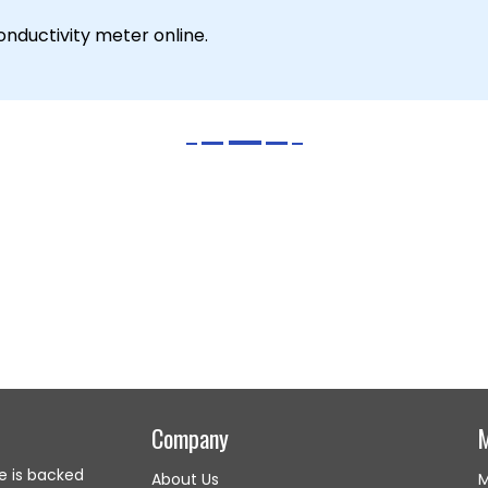
nductivity meter online.
Company
e is backed
About Us
M