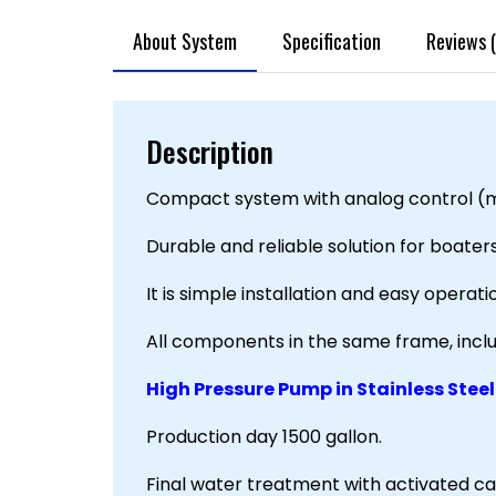
About System
Specification
Reviews (
Description
Compact system with analog control (m
Durable and reliable solution for boater
It is simple installation and easy operat
All components in the same frame, inc
High Pressure Pump in Stainless Steel
Production day 1500 gallon.
Final water treatment with activated car