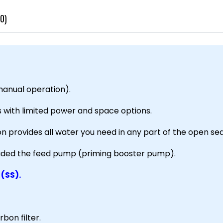
0)
anual operation).
s with limited power and space options.
ion provides all water you need in any part of the open sea
luded the feed pump (priming booster pump).
 (SS).
bon filter.