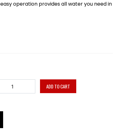
nd easy operation provides all water you need in
ADD TO CART