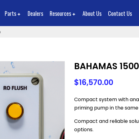
Parts
Dealers
Resources
About Us
Contact Us
m
BAHAMAS 1500
$
16,570.00
Compact system with anal
priming pump in the same
Compact and reliable solu
options.