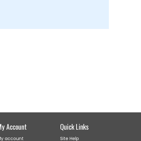
My Account
Quick Links
y account
Site Help