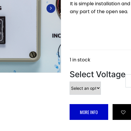
It is simple installation a
any part of the open sea.
1 in stock
Select Voltage
MORE INFO