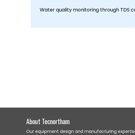
Water quality monitoring through TDS co
About Tecnortham
Our equipment design and manufacturing expertis