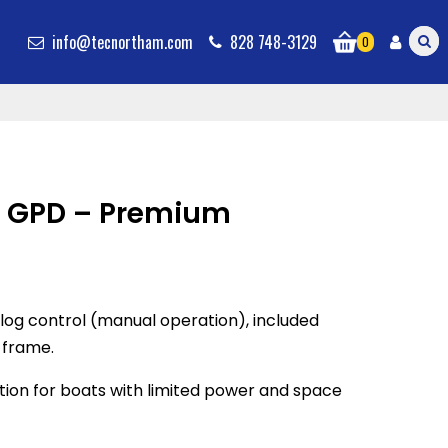
info@tecnortham.com
828 748-3129
0
 GPD – Premium
og control (manual operation), included
 frame.
tion for boats with limited power and space