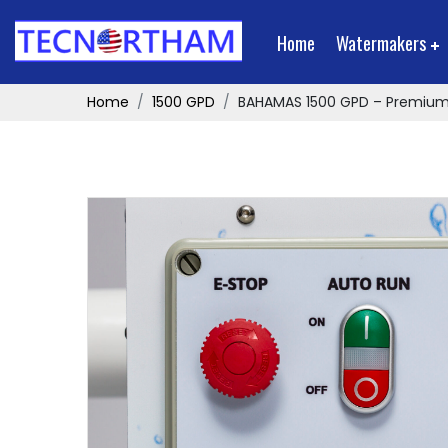
Home
Watermakers
Home
1500 GPD
BAHAMAS 1500 GPD – Premiu