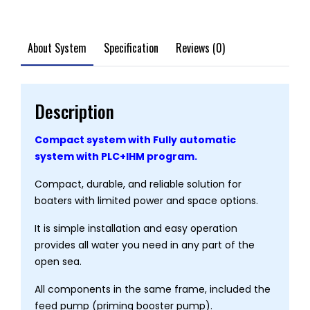
About System
Specification
Reviews (0)
Description
Compact system with Fully automatic
system with PLC+IHM program.
Compact, durable, and reliable solution for
boaters with limited power and space options.
It is simple installation and easy operation
provides all water you need in any part of the
open sea.
All components in the same frame, included the
feed pump (priming booster pump).