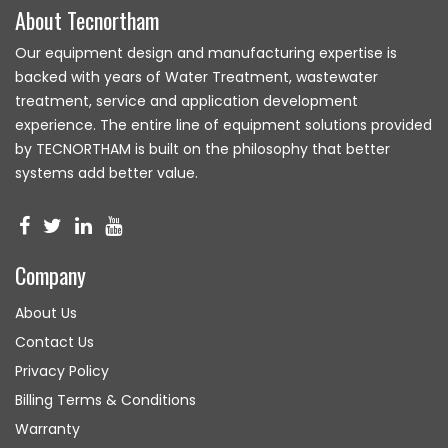
About Tecnortham
Our equipment design and manufacturing expertise is
backed with years of Water Treatment, wastewater
treatment, service and application development
experience. The entire line of equipment solutions provided
by TECNORTHAM is built on the philosophy that better
systems add better value.
Company
About Us
Contact Us
Privacy Policy
Billing Terms & Conditions
Warranty