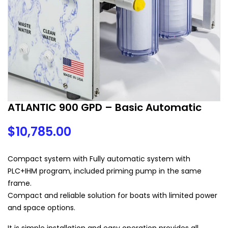
ATLANTIC 900 GPD – Basic Automatic
$
10,785.00
Compact system with Fully automatic system with
PLC+IHM program, included priming pump in the same
frame.
Compact and reliable solution for boats with limited power
and space options.