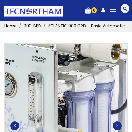
0
Home
900 GPD
ATLANTIC 900 GPD – Basic Automatic