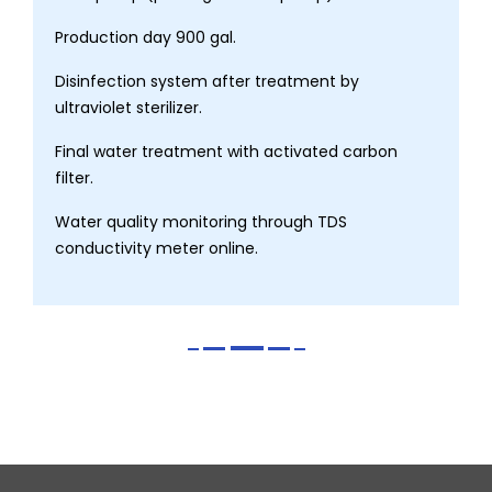
Production day 900 gal.
Disinfection system after treatment by
ultraviolet sterilizer.
Final water treatment with activated carbon
filter.
Water quality monitoring through TDS
conductivity meter online.