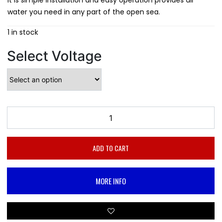
It is simple installation and easy operation provides all
water you need in any part of the open sea.
1 in stock
Select Voltage
ADD TO CART
MORE INFO