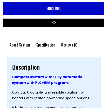
MORE INFO
About System
Specification
Reviews (0)
Description
Compact system with Fully automatic
system with PLC+IHM program.
Compact, durable, and reliable solution for
boaters with limited power and space options.
It is simple installation and easy operation