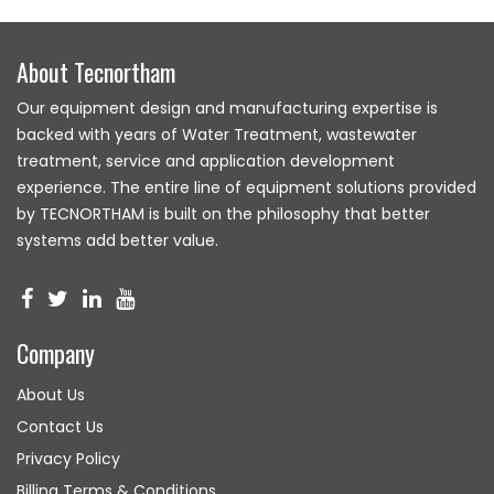
About Tecnortham
Our equipment design and manufacturing expertise is
backed with years of Water Treatment, wastewater
treatment, service and application development
experience. The entire line of equipment solutions provided
by TECNORTHAM is built on the philosophy that better
systems add better value.
Company
About Us
Contact Us
Privacy Policy
Billing Terms & Conditions