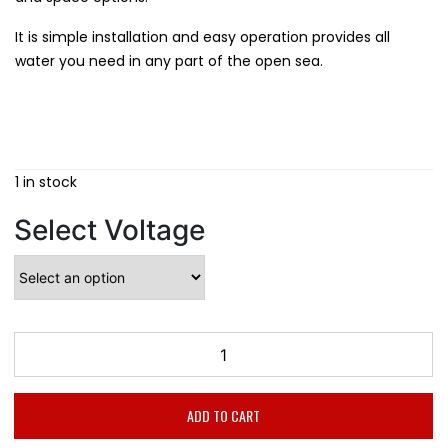
It is simple installation and easy operation provides all
water you need in any part of the open sea.
1 in stock
Select Voltage
ADD TO CART