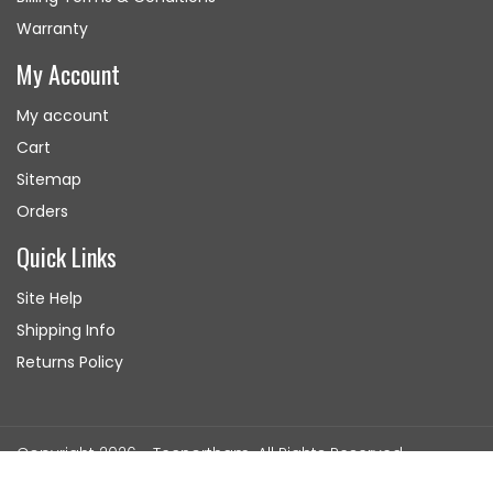
Warranty
My Account
My account
Cart
Sitemap
Orders
Quick Links
Site Help
Shipping Info
Returns Policy
Copyright 2026 - Tecnortham. All Rights Reserved