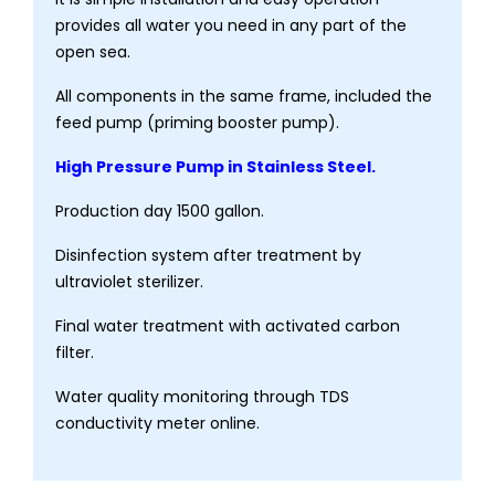
provides all water you need in any part of the
open sea.
All components in the same frame, included the
feed pump (priming booster pump).
High Pressure Pump in Stainless Steel.
Production day 1500 gallon.
Disinfection system after treatment by
ultraviolet sterilizer.
Final water treatment with activated carbon
filter.
Water quality monitoring through TDS
conductivity meter online.