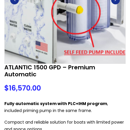
ATLANTIC 1500 GPD – Premium
Automatic
$
16,570.00
Fully automatic system with PLC+IHM program
,
included priming pump in the same frame.
Compact and reliable solution for boats with limited power
and space options.