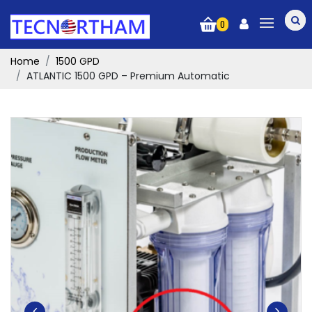
0
Home
1500 GPD
ATLANTIC 1500 GPD – Premium Automatic